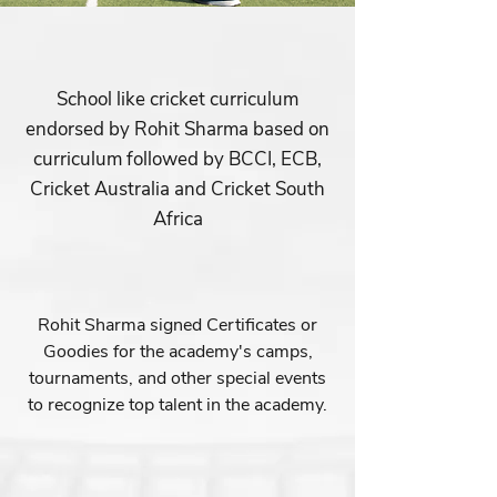
School like cricket curriculum
endorsed by Rohit Sharma based on
curriculum followed by BCCI, ECB,
Cricket Australia and Cricket South
Africa
Rohit Sharma signed Certificates or
Goodies for the academy's camps,
tournaments, and other special events
to recognize top talent in the academy.