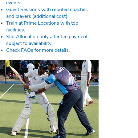
events.
Guest Sessions with reputed coaches
and players (additional cost).
Train at Prime Locations with top
facilities.
Slot Allocation only after fee payment,
subject to availability.
Check
FAQs
for more details.