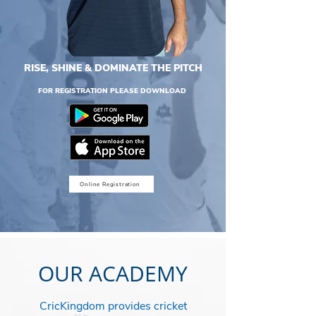
RISE, SHINE & DOMINATE THE PITCH
FOR REGISTRATION PLEASE DOWNLOAD
Online Registration
OUR ACADEMY
CricKingdom provides cricket