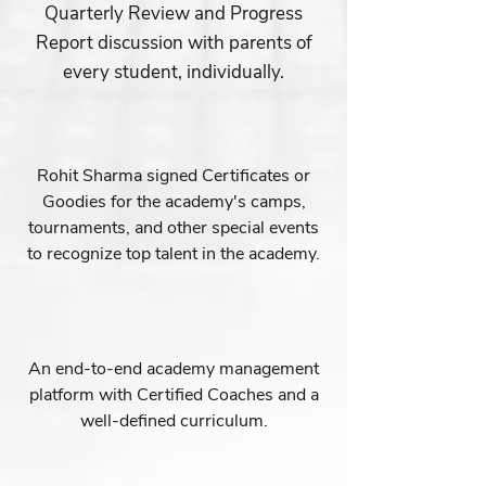
Quarterly Review and Progress
Report discussion with parents of
every student, individually.
Rohit Sharma signed Certificates or
Goodies for the academy's camps,
tournaments, and other special events
to recognize top talent in the academy.
An end-to-end academy management
platform with Certified Coaches and a
well-defined curriculum.