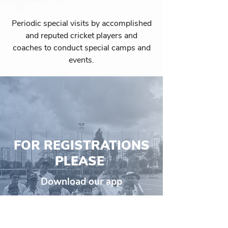
Periodic special visits by accomplished
and reputed cricket players and
coaches to conduct special camps and
events.
FOR REGISTRATIONS
PLEASE
Download our app