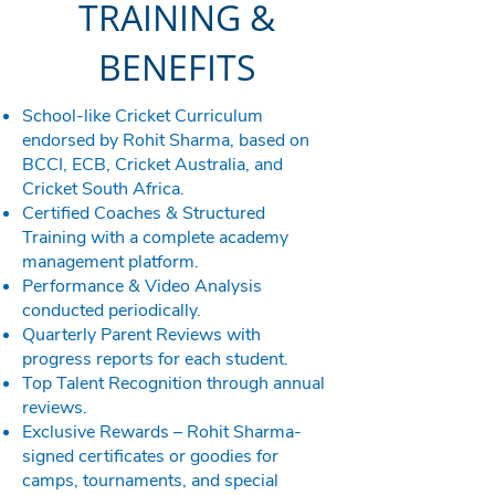
TRAINING &
BENEFITS
School-like Cricket Curriculum
endorsed by Rohit Sharma, based on
BCCI, ECB, Cricket Australia, and
Cricket South Africa.
Certified Coaches & Structured
Training with a complete academy
management platform.
Performance & Video Analysis
conducted periodically.
Quarterly Parent Reviews with
progress reports for each student.
Top Talent Recognition through annual
reviews.
Exclusive Rewards – Rohit Sharma-
signed certificates or goodies for
camps, tournaments, and special