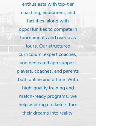
enthusiasts with top-tier
coaching, equipment, and
facilities, along with
opportunities to compete in
tournaments and overseas
tours. Our structured
curriculum, expert coaches,
and dedicated app support
players, coaches, and parents
both online and offline. With
high-quality training and
match-ready programs, we
help aspiring cricketers turn
their dreams into reality!