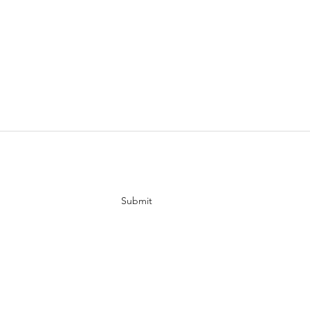
tes
Submit
ur channel