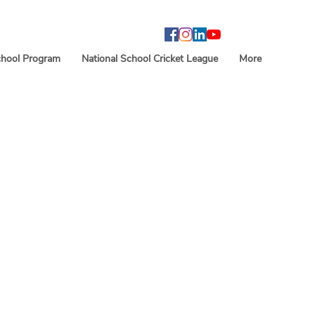
hool Program
National School Cricket League
More