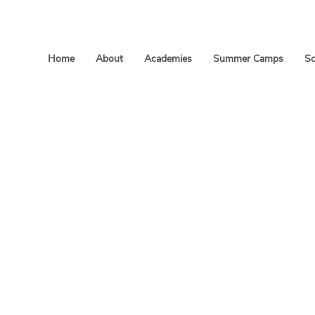
Home
About
Academies
Summer Camps
Sc