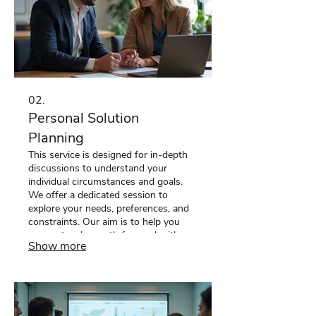
02.
Personal Solution
Planning
This service is designed for in-depth
discussions to understand your
individual circumstances and goals.
We offer a dedicated session to
explore your needs, preferences, and
constraints. Our aim is to help you
map out a clear path forward with
Show more
personalized recommendations and
actionable steps. Let us help you
chart your unique course.