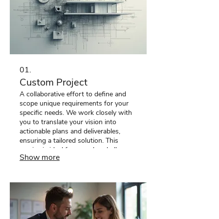
01.
Custom Project
A collaborative effort to define and
scope unique requirements for your
specific needs. We work closely with
you to translate your vision into
actionable plans and deliverables,
ensuring a tailored solution. This
service is ideal for complex challenges
Show more
requiring bespoke approaches beyond
standard offerings. We help bring
your most ambitious ideas to life.