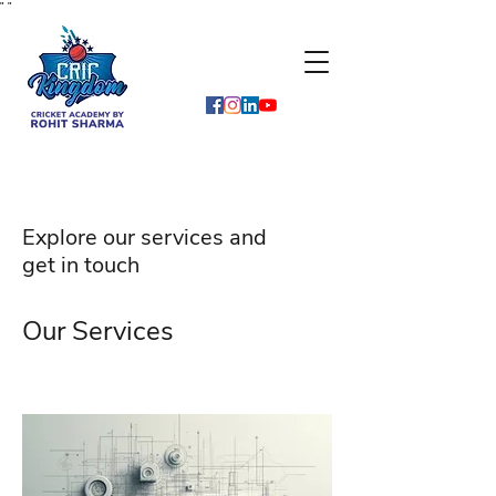
"
"
Explore our services and
get in touch
Our Services