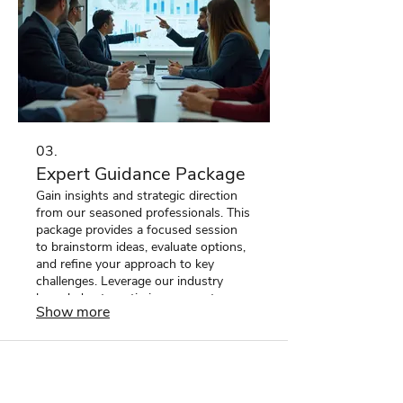
03.
Expert Guidance Package
Gain insights and strategic direction
from our seasoned professionals. This
package provides a focused session
to brainstorm ideas, evaluate options,
and refine your approach to key
challenges. Leverage our industry
knowledge to optimize your outcomes
Show more
and make informed decisions. Unlock
your potential with expert advice.