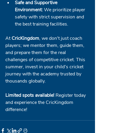
Safe and Supportive 
Environment:
 We prioritize player 
safety with strict supervision and 
the best training facilities.
At 
CricKingdom
, we don't just coach 
players; we mentor them, guide them, 
and prepare them for the real 
challenges of competitive cricket. This 
summer, invest in your child's cricket 
journey with the academy trusted by 
thousands globally.
Limited spots available!
 Register today 
and experience the CricKingdom 
difference!