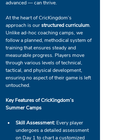
advanced — can thrive.
At the heart of CricKingdom’s 
approach is our 
structured curriculum
. 
Unlike ad-hoc coaching camps, we 
follow a planned, methodical system of 
training that ensures steady and 
measurable progress. Players move 
through various levels of technical, 
tactical, and physical development, 
ensuring no aspect of their game is left 
untouched.
Key Features of CricKingdom’s 
Summer Camps
Skill Assessment:
 Every player 
undergoes a detailed assessment 
on Day 1 to chart a customized 