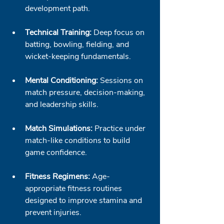
development path.
Technical Training:
 Deep focus on 
batting, bowling, fielding, and 
wicket-keeping fundamentals.
Mental Conditioning:
 Sessions on 
match pressure, decision-making, 
and leadership skills.
Match Simulations:
 Practice under 
match-like conditions to build 
game confidence.
Fitness Regimens:
 Age-
appropriate fitness routines 
designed to improve stamina and 
prevent injuries.