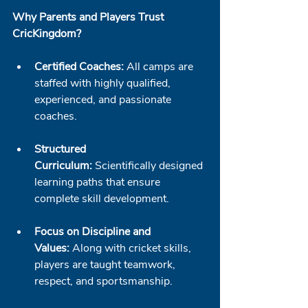
Why Parents and Players Trust 
CricKingdom?
Certified Coaches:
 All camps are 
staffed with highly qualified, 
experienced, and passionate 
coaches.
Structured 
Curriculum:
 Scientifically designed 
learning paths that ensure 
complete skill development.
Focus on Discipline and 
Values:
 Along with cricket skills, 
players are taught teamwork, 
respect, and sportsmanship.