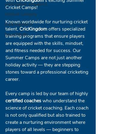
with 
CricKingdom
's exciting Summer 
crickingdom singapore
Cricket Camps!
Untitled Category
Known worldwide for nurturing cricket 
CricKingdom.io
talent, 
CricKingdom
 offers specialized 
Social Media
training programs that ensure players 
are equipped with the skills, mindset, 
and fitness needed for success. Our 
Summer Camps are not just another 
holiday activity — they are stepping 
stones toward a professional cricketing 
career.
Every camp is led by our team of highly 
certified coaches
 who understand the 
science of cricket coaching. Each coach 
is not only qualified but also trained to 
create a nurturing environment where 
players of all levels — beginners to 