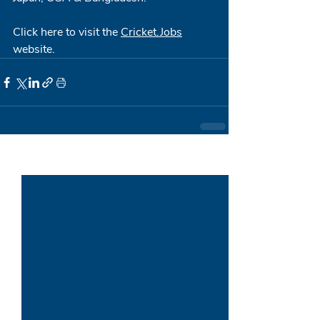
Click here to visit the 
Cricket.Jobs
website.
Recent Posts
See All