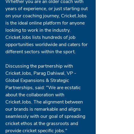
Whether you are an older coach with 
years of experience, or just starting out 
on your coaching journey, Cricket.Jobs 
is the ideal online platform for anyone 
looking to work in the industry. 
Cricket.Jobs lists hundreds of job 
opportunities worldwide and caters for 
different sectors within the sport. 
Discussing the partnership with 
Cricket.Jobs, Parag Dahiwal, VP - 
Global Expansions & Strategic 
Partnerships, said: "We are ecstatic 
about the collaboration with 
Cricket.Jobs. The alignment between 
our brands is remarkable and aligns 
seamlessly with our goal of spreading 
cricket ethos at the grassroots and 
provide cricket specific jobs."