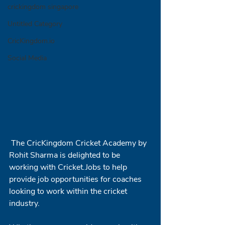
crickingdom singapore
Untitled Category
CricKingdom.io
Social Media
 The CricKingdom Cricket Academy by 
Rohit Sharma is delighted to be 
working with Cricket.Jobs to help 
provide job opportunities for coaches 
looking to work within the cricket 
industry.