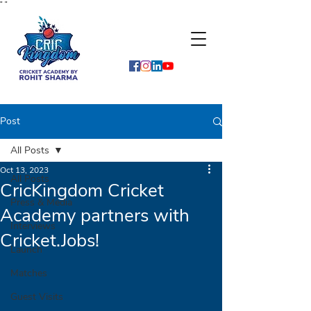
"
"
Post
All Posts
Oct 13, 2023
All Posts
CricKingdom Cricket
Press & Media
Academy partners with
Interviews
Cricket.Jobs!
Launch
Matches
Guest Visits