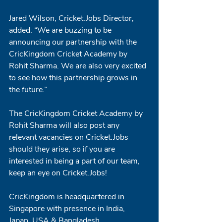
Jared Wilson, Cricket.Jobs Director, 
added: “We are buzzing to be 
announcing our partnership with the 
CricKingdom Cricket Academy by 
Rohit Sharma. We are also very excited 
to see how this partnership grows in 
the future.” 
The CricKingdom Cricket Academy by 
Rohit Sharma will also post any 
relevant vacancies on Cricket.Jobs 
should they arise, so if you are 
interested in being a part of our team, 
keep an eye on Cricket.Jobs!
CricKingdom is headquartered in 
Singapore with presence in India, 
Japan, USA & Bangladesh. 