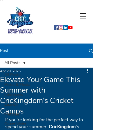
"
"
Post
All Posts
Apr 29, 2025
All Posts
Elevate Your Game This
Press & Media
Summer with
Interviews
CricKingdom’s Cricket
Launch
Camps
Matches
If you're looking for the perfect way to 
Guest Visits
spend your summer, 
CricKingdom
's 