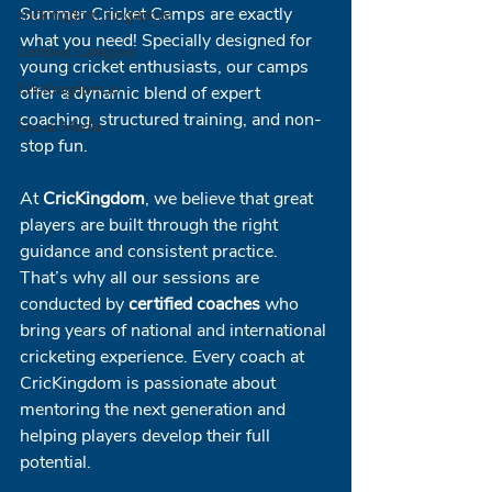
Summer Cricket Camps are exactly 
crickingdom singapore
what you need! Specially designed for 
Untitled Category
young cricket enthusiasts, our camps 
CricKingdom.io
offer a dynamic blend of expert 
coaching, structured training, and non-
Social Media
stop fun.
At 
CricKingdom
, we believe that great 
players are built through the right 
guidance and consistent practice. 
That’s why all our sessions are 
conducted by 
certified coaches
 who 
bring years of national and international 
cricketing experience. Every coach at 
CricKingdom is passionate about 
mentoring the next generation and 
helping players develop their full 
potential.