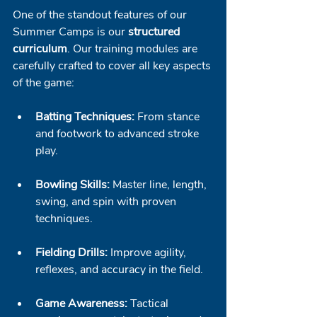
One of the standout features of our 
Summer Camps is our 
structured 
curriculum
. Our training modules are 
carefully crafted to cover all key aspects 
of the game:
Batting Techniques:
 From stance 
and footwork to advanced stroke 
play.
Bowling Skills:
 Master line, length, 
swing, and spin with proven 
techniques.
Fielding Drills:
 Improve agility, 
reflexes, and accuracy in the field.
Game Awareness:
 Tactical 