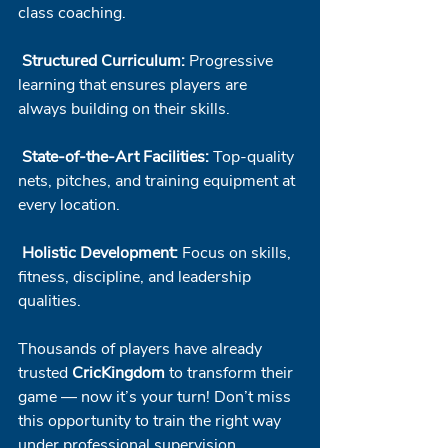
class coaching.
Structured Curriculum:
 Progressive 
learning that ensures players are 
always building on their skills.
State-of-the-Art Facilities:
 Top-quality 
nets, pitches, and training equipment at 
every location.
Holistic Development:
 Focus on skills, 
fitness, discipline, and leadership 
qualities.
Thousands of players have already 
trusted 
CricKingdom
 to transform their 
game — now it’s your turn! Don’t miss 
this opportunity to train the right way 
under professional supervision.