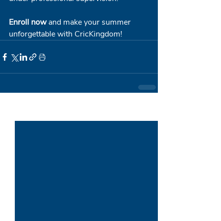
Enroll now
 and make your summer 
unforgettable with CricKingdom!
Recent Posts
See All