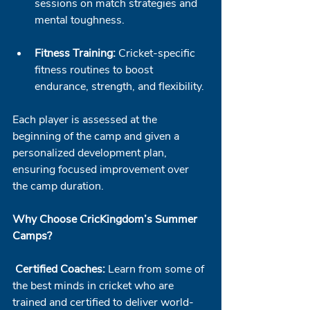
sessions on match strategies and 
mental toughness.
Fitness Training:
 Cricket-specific 
fitness routines to boost 
endurance, strength, and flexibility.
Each player is assessed at the 
beginning of the camp and given a 
personalized development plan, 
ensuring focused improvement over 
the camp duration.
Why Choose CricKingdom’s Summer 
Camps?
Certified Coaches:
 Learn from some of 
the best minds in cricket who are 
trained and certified to deliver world-