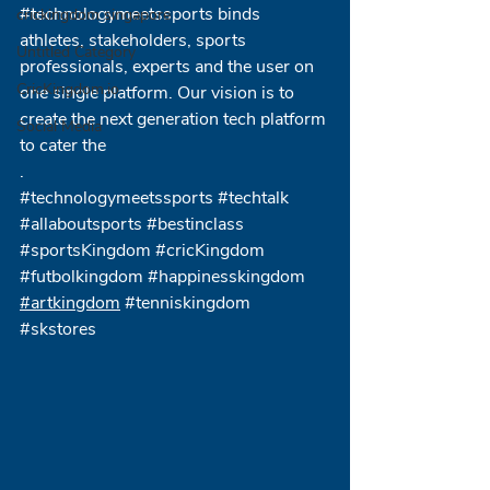
#technologymeetssports
 binds 
crickingdom singapore
athletes, stakeholders, sports 
Untitled Category
professionals, experts and the user on 
CricKingdom.io
one single platform. Our vision is to 
create the next generation tech platform 
Social Media
to cater the 
.
#technologymeetssports
#techtalk
#allaboutsports
#bestinclass
#sportsKingdom
#cricKingdom
#futbolkingdom
#happinesskingdom
#artkingdom
#tenniskingdom
#skstores