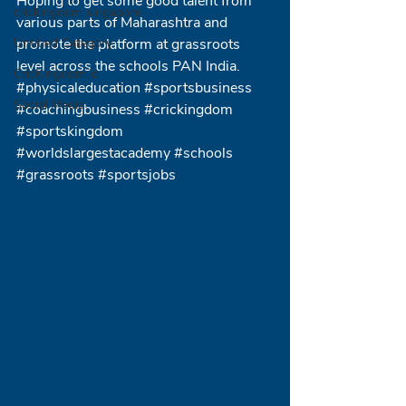
Hoping to get some good talent from 
crickingdom singapore
various parts of Maharashtra and 
Untitled Category
promote the platform at grassroots 
level across the schools PAN India.
CricKingdom.io
#physicaleducation
#sportsbusiness
Social Media
#coachingbusiness
#crickingdom
#sportskingdom
#worldslargestacademy
#schools
#grassroots
#sportsjobs