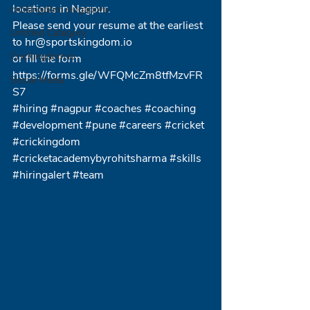
locations in Nagpur.
crickingdom singapore
Please send your resume at the earliest 
Untitled Category
to hr@sportskingdom.io 
CricKingdom.io
or fill the form
https://forms.gle/WFQMcZm8tfMzvFR
Social Media
S7
#hiring
#nagpur
#coaches
#coaching
#development
#pune
#careers
#cricket
#crickingdom
#cricketacademybyrohitsharma
#skills
#hiringalert
#team