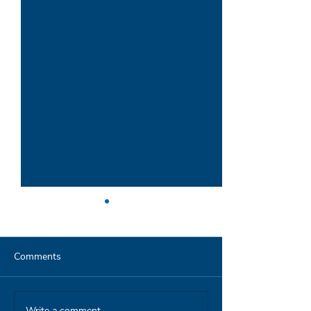
Comments
Write a comment...