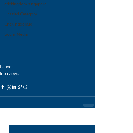
crickingdom singapore
Untitled Category
CricKingdom.io
Social Media
Launch
Interviews
Recent Posts
See All