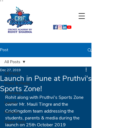
"
"
Post
All Posts
Dec 27, 2019
All Posts
Launch in Pune at Pruthvi's
Press & Media
Sports Zone!
Interviews
Rohit along with Pruthvi's Sports Zone 
Launch
owner Mr. Mauli Tingre and the 
CricKingdom team addressing the 
Matches
students, parents & media during the 
Guest Visits
launch on 25th October 2019