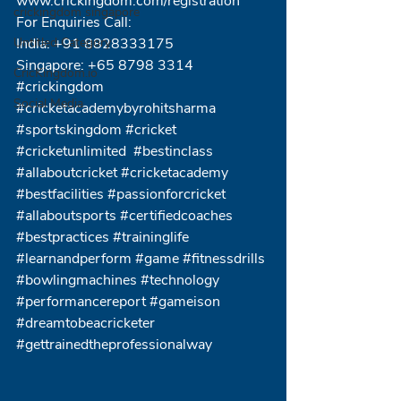
www.crickingdom.com/registration
crickingdom singapore
For Enquiries Call:
Untitled Category
India: +91 8828333175
Singapore: +65 8798 3314
CricKingdom.io
#crickingdom
Social Media
#cricketacademybyrohitsharma
#sportskingdom
#cricket
#cricketunlimited
#bestinclass
#allaboutcricket
#cricketacademy
#bestfacilities
#passionforcricket
#allaboutsports
#certifiedcoaches
#bestpractices
#traininglife
#learnandperform
#game
#fitnessdrills
#bowlingmachines
#technology
#performancereport
#gameison
#dreamtobeacricketer
#gettrainedtheprofessionalway