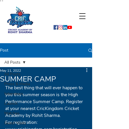
"
"
Post
All Posts
May 11, 2022
All Posts
SUMMER CAMP
Press & Media
The best thing that will ever happen to 
Interviews
you this summer season is the High 
Performance Summer Camp. Register 
Launch
at your nearest CricKingdom Cricket 
Matches
Academy by Rohit Sharma. 
For registration: 
Guest Visits