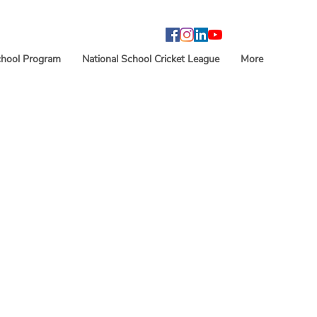
hool Program
National School Cricket League
More
an