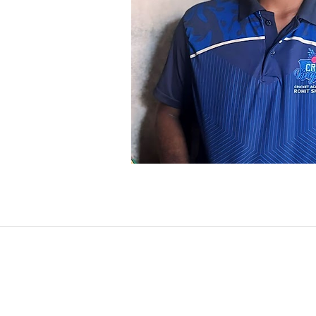
INDIA | SINGAPORE | USA | INDO