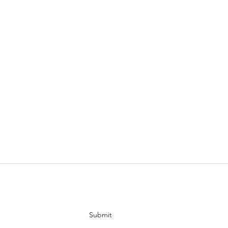
tes
Submit