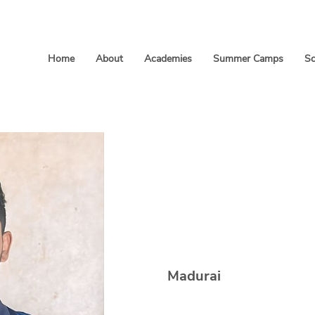
Home
About
Academies
Summer Camps
Sc
Arrivalag
Madurai