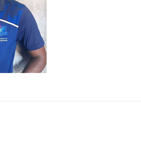
Subscribe for more upda
NESIA | UAE