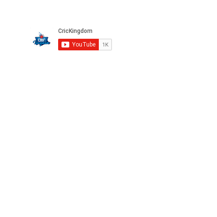
Please subscribe to our channel
Privacy
FAQ
Terms
Careers
©2025 CricKingdom. All Rights Reserved.