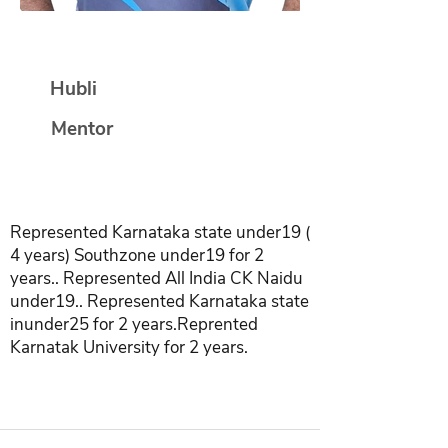
Dayanand Shetty
Hubli
Mentor
Represented Karnataka state under19 (
4 years) Southzone under19 for 2
years.. Represented All India CK Naidu
under19.. Represented Karnataka state
inunder25 for 2 years.Reprented
Karnatak University for 2 years.