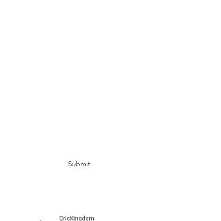
UAE
info@crickingdom.com
India:
+91 82172 49412
Singapore:
+65 8798 3314
USA: +1 408 674 3270
AUS:
+61 450 055 525 (WA)
+61 486 175 532
(BRISBANE)
Subscribe for more updates
Submit
Please subscribe to our channel