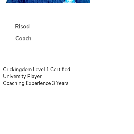
Deepali Ingle
Risod
Coach
Crickingdom Level 1 Certified
University Player
Coaching Experience 3 Years
INDIA | SINGAPORE | USA | INDONESIA |