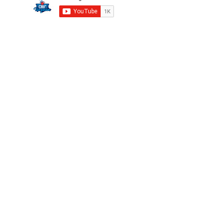
Privacy
FAQ
Terms
Careers
©2025 CricKingdom. All Rights Reserved.