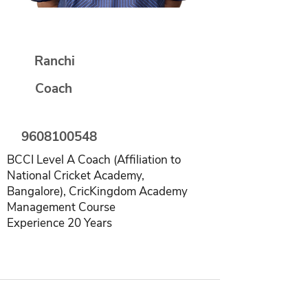
Manoj Kumar
Ranchi
Coach
9608100548
BCCI Level A Coach (Affiliation to
National Cricket Academy,
Bangalore), CricKingdom Academy
Management Course
Experience 20 Years