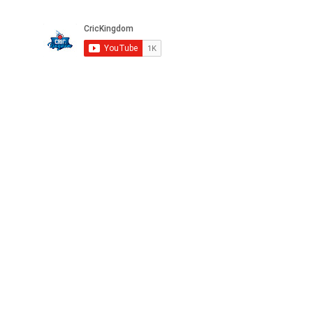
Privacy
FAQ
Terms
Careers
©2025 CricKingdom. All Rights Reserved.