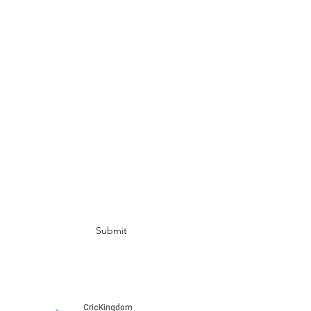
UAE
info@crickingdom.com
India:
+91 82172 49412
Singapore:
+65 8798 3314
USA: +1 408 674 3270
AUS:
+61 450 055 525 (WA)
+61 486 175 532
(BRISBANE)
Subscribe for more updates
Submit
Please subscribe to our channel