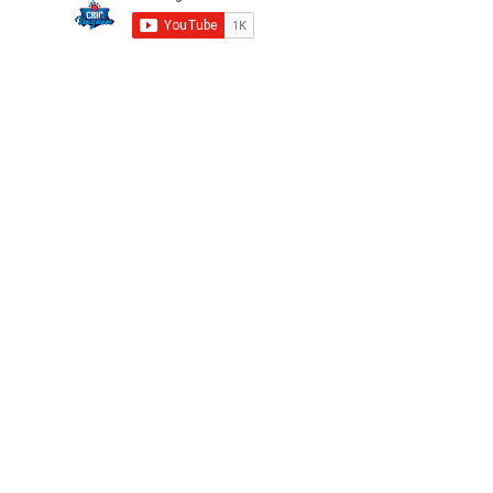
Privacy
FAQ
Terms
Careers
©2025 CricKingdom. All Rights Reserved.