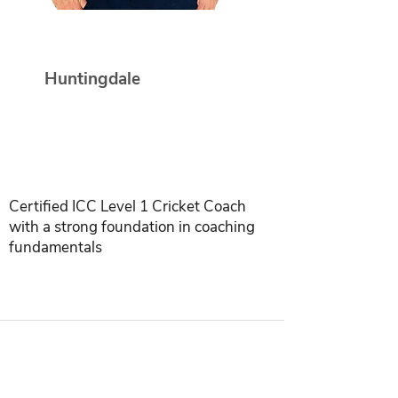
Paul Terry
Huntingdale
Certified ICC Level 1 Cricket Coach
with a strong foundation in coaching
fundamentals
INDIA | SINGAPORE | USA | INDONESIA |