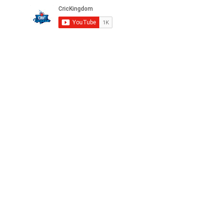
Privacy
FAQ
Terms
Careers
©2025 CricKingdom. All Rights Reserved.