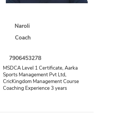
Rishabh Saxena
Naroli
Coach
7906453278
MSDCA Level 1 Certificate, Aarka
Sports Management Pvt Ltd,
CricKingdom Management Course
Coaching Experience 3 years