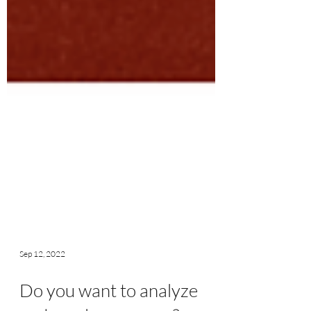
Sep 12, 2022