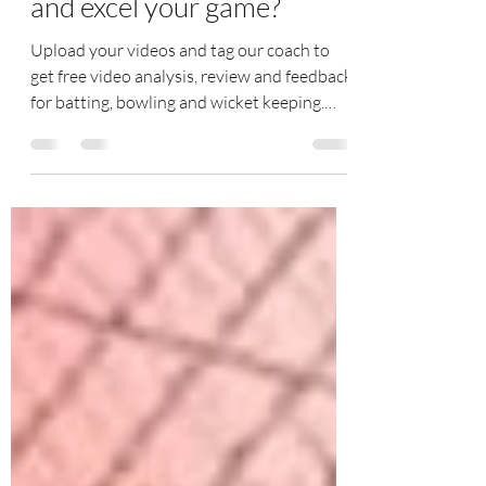
Do you want to analyze
and excel your game?
Upload your videos and tag our coach to
get free video analysis, review and feedback
for batting, bowling and wicket keeping.
Join our...