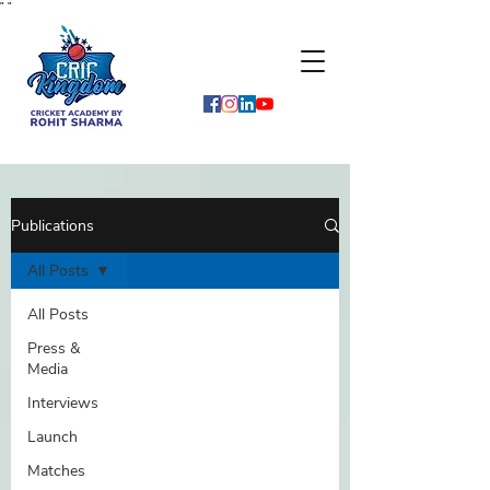
"
"
Publications
All Posts
All Posts
Press &
Media
Interviews
Launch
Matches