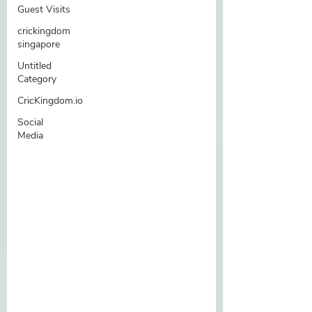
Guest Visits
crickingdom
singapore
Untitled
Category
CricKingdom.io
Social
Media