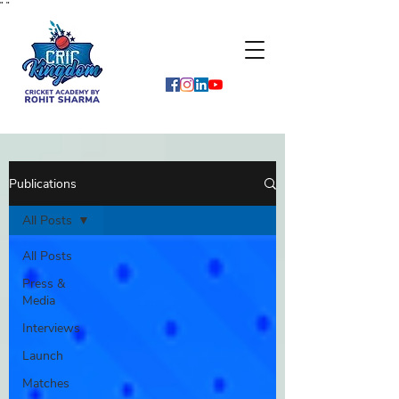
"
"
Publications
All Posts
All Posts
Press &
Media
Interviews
Launch
Matches