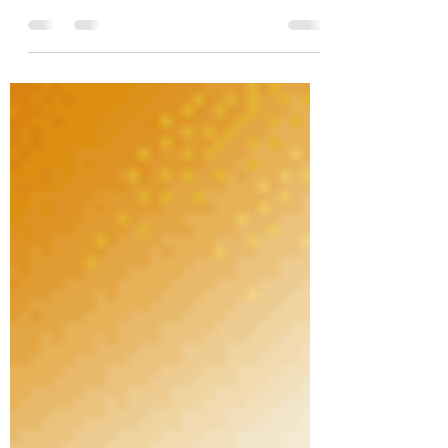
spearheaded by Rohit Sharma, introduces a
During and After-School Cricket Program
that not only nurtures a...