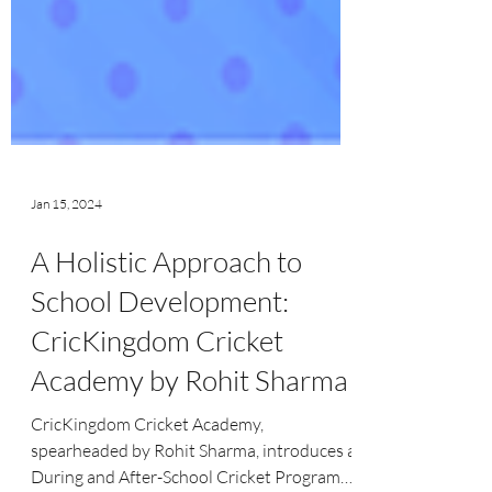
Jan 15, 2024
A Holistic Approach to
School Development:
CricKingdom Cricket
Academy by Rohit Sharma
CricKingdom Cricket Academy,