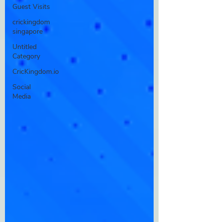
Guest Visits
crickingdom
singapore
Untitled
Category
CricKingdom.io
Social
Media