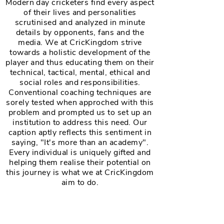
Modern day cricketers find every aspect
of their lives and personalities
scrutinised and analyzed in minute
details by opponents, fans and the
media. We at CricKingdom strive
towards a holistic development of the
player and thus educating them on their
technical, tactical, mental, ethical and
social roles and responsibilities.
Conventional coaching techniques are
sorely tested when approched with this
problem and prompted us to set up an
institution to address this need. Our
caption aptly reflects this sentiment in
saying, "It's more than an academy".
Every individual is uniquely gifted and
helping them realise their potential on
this journey is what we at CricKingdom
aim to do.