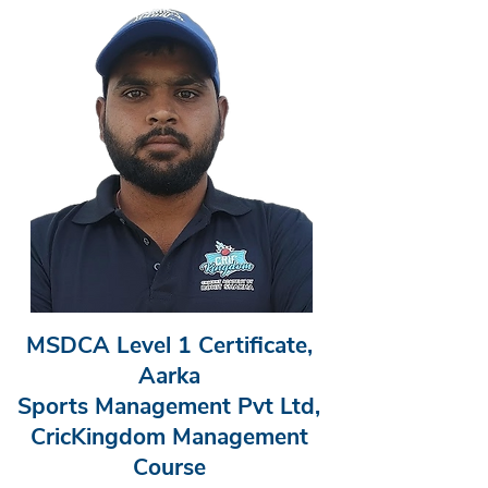
MSDCA Level 1 Certificate,
Aarka
Sports Management Pvt Ltd,
CricKingdom Management
Course