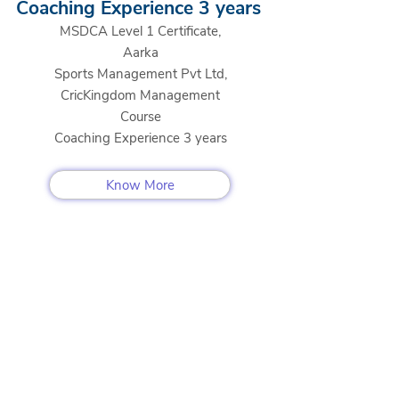
Coaching Experience 3 years
MSDCA Level 1 Certificate,
Aarka
Sports Management Pvt Ltd,
CricKingdom Management
Course
Coaching Experience 3 years
Know More