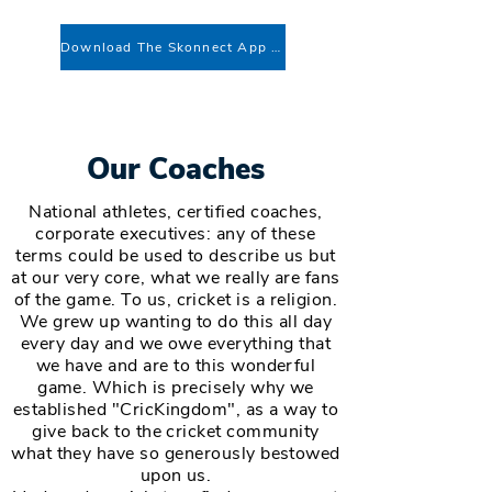
Download The Skonnect App To Register
Our Coaches
National athletes, certified coaches,
corporate executives: any of these
terms could be used to describe us but
at our very core, what we really are fans
of the game. To us, cricket is a religion.
We grew up wanting to do this all day
every day and we owe everything that
we have and are to this wonderful
game. Which is precisely why we
established "CricKingdom", as a way to
give back to the cricket community
what they have so generously bestowed
upon us.