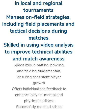
in local and regional
tournaments
Manaes on-field strategies,
including field placements and
tactical decisions during
matches
Skilled in using video analysis
to improve technical abilities
and match awareness
Specializes in batting, bowling,
and fielding fundamentals,
ensuring consistent player
growth
Offers individualized feedback to
enhance players’ mental and
physical readiness
Successfully coached school