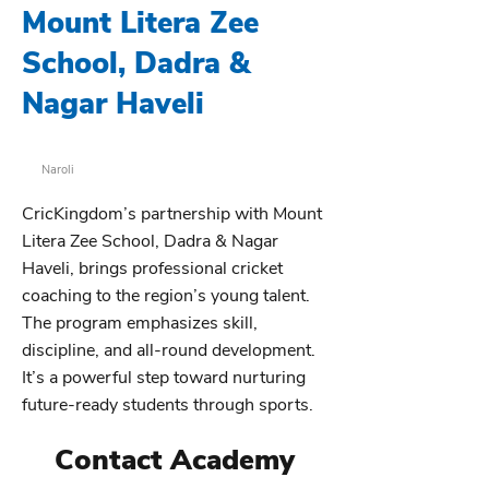
Mount Litera Zee
School, Dadra &
Nagar Haveli
Naroli
CricKingdom’s partnership with Mount
Litera Zee School, Dadra & Nagar
Haveli, brings professional cricket
coaching to the region’s young talent.
The program emphasizes skill,
discipline, and all-round development.
It’s a powerful step toward nurturing
future-ready students through sports.
Contact Academy