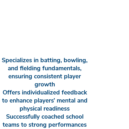
Specializes in batting, bowling,
and fielding fundamentals,
ensuring consistent player
growth
Offers individualized feedback
to enhance players’ mental and
physical readiness
Successfully coached school
teams to strong performances