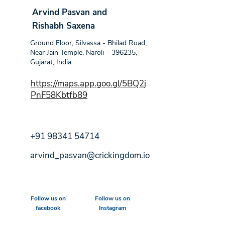
Arvind Pasvan and
Rishabh Saxena
Ground Floor, Silvassa - Bhilad Road,
Near Jain Temple, Naroli – 396235,
Gujarat, India.
https://maps.app.goo.gl/5BQ2j
PnF58Kbtfb89
+91 98341 54714
arvind_pasvan@crickingdom.io
Follow us on
Follow us on
facebook
Instagram