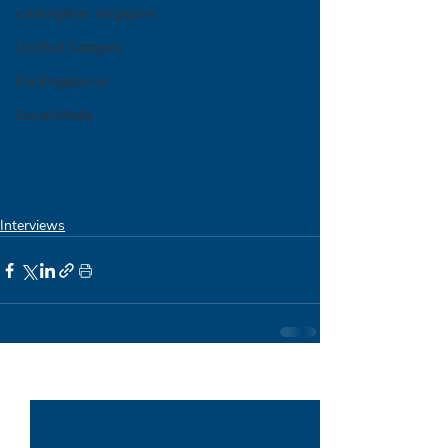
crickingdom singapore
Untitled Category
CricKingdom.io
Social Media
Interviews
Recent Posts
See All