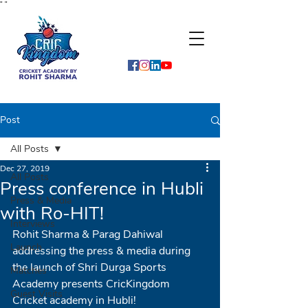
"
"
Post
All Posts
Dec 27, 2019
All Posts
Press conference in Hubli
Press & Media
with Ro-HIT!
Interviews
Rohit Sharma & Parag Dahiwal 
Launch
addressing the press & media during 
the launch of Shri Durga Sports 
Matches
Academy presents CricKingdom 
Guest Visits
Cricket academy in Hubli!