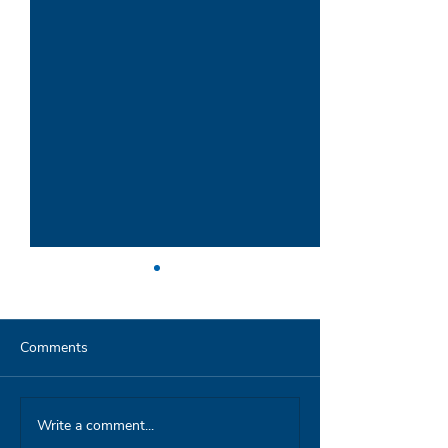
Comments
Write a comment...
Parag interview on
Launch in Pune 