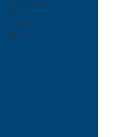
crickingdom singapore
Untitled Category
CricKingdom.io
Social Media