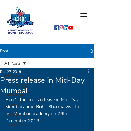
"
"
Post
All Posts
Dec 27, 2019
All Posts
Press release in Mid-Day
Press & Media
Mumbai
Interviews
Here's the press release in Mid-Day 
Launch
Mumbai about Rohit Sharma visit to 
our Mumbai academy on 26th 
Matches
December 2019
Guest Visits