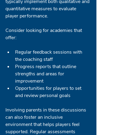
typically implement both qualitative and 
quantitative measures to evaluate 
player performance. 
Consider looking for academies that 
offer:
Regular feedback sessions with 
the coaching staff
Progress reports that outline 
strengths and areas for 
improvement
Opportunities for players to set 
and review personal goals
Involving parents in these discussions 
can also foster an inclusive 
environment that helps players feel 
supported. Regular assessments 