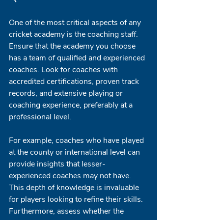
One of the most critical aspects of any 
cricket academy is the coaching staff. 
Ensure that the academy you choose 
has a team of qualified and experienced 
coaches. Look for coaches with 
accredited certifications, proven track 
records, and extensive playing or 
coaching experience, preferably at a 
professional level. 
For example, coaches who have played 
at the county or international level can 
provide insights that lesser-
experienced coaches may not have. 
This depth of knowledge is invaluable 
for players looking to refine their skills. 
Furthermore, assess whether the 