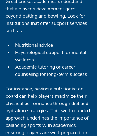
Great cricket academies understand 
that a player's development goes 
beyond batting and bowling. Look for 
institutions that offer support services 
such as:
Nutritional advice
Psychological support for mental 
wellness
Academic tutoring or career 
counseling for long-term success
For instance, having a nutritionist on 
board can help players maximize their 
physical performance through diet and 
hydration strategies. This well-rounded 
approach underlines the importance of 
balancing sports with academics, 
ensuring players are well-prepared for 