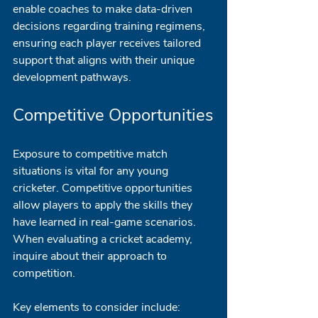
enable coaches to make data-driven 
decisions regarding training regimens, 
ensuring each player receives tailored 
support that aligns with their unique 
development pathways.
Competitive Opportunities
Exposure to competitive match 
situations is vital for any young 
cricketer. Competitive opportunities 
allow players to apply the skills they 
have learned in real-game scenarios. 
When evaluating a cricket academy, 
inquire about their approach to 
competition.
Key elements to consider include: