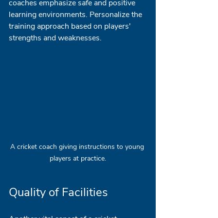
coaches emphasize safe and positive 
learning environments. Personalize the 
training approach based on players' 
strengths and weaknesses.
A cricket coach giving instructions to young 
players at practice.
Quality of Facilities