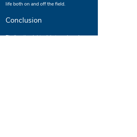
life both on and off the field.
Conclusion
Finding the right cricket academy is 
paramount for any aspiring cricketer. 
By focusing on the essential features 
highlighted in this blog post, players 
and parents can make informed 
decisions that will enhance their 
cricketing journey. From qualified 
coaching staff to competitive match 
opportunities and comprehensive 
support services, the right academy 
will provide the foundation for both 
personal and athletic growth.
For additional insights and a list of 