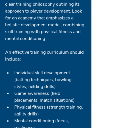
clear training philosophy outlining its 
approach to player development. Look 
for an academy that emphasizes a 
holistic development model, combining 
skill training with physical fitness and 
mental conditioning.
An effective training curriculum should 
include:
Individual skill development 
(batting techniques, bowling 
styles, fielding drills)
Game awareness (field 
placements, match situations)
Physical fitness (strength training, 
agility drills)
Mental conditioning (focus, 
resilience)