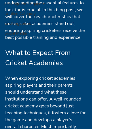
understanding the essential features to 
crickingdom singapore
look for is crucial. In this blog post, we 
Untitled Category
will cover the key characteristics that 
make cricket academies stand out, 
CricKingdom.io
ensuring aspiring cricketers receive the 
Social Media
best possible training and experience.
What to Expect From 
Cricket Academies
When exploring cricket academies, 
aspiring players and their parents 
should understand what these 
institutions can offer. A well-rounded 
cricket academy goes beyond just 
teaching techniques; it fosters a love for 
the game and develops a player's 
overall character. Most importantly, 