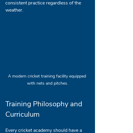
consistent practice regardless of the 
weather. 
A modern cricket training facility equipped 
with nets and pitches.
Training Philosophy and 
Curriculum
Every cricket academy should have a 