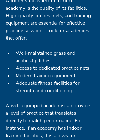
Another vital aspect of a cricket 
academy is the quality of its facilities. 
High-quality pitches, nets, and training 
equipment are essential for effective 
practice sessions. Look for academies 
that offer:
Well-maintained grass and 
artificial pitches
Access to dedicated practice nets
Modern training equipment
Adequate fitness facilities for 
strength and conditioning 
A well-equipped academy can provide 
a level of practice that translates 
directly to match performance. For 
instance, if an academy has indoor 
training facilities, this allows for 