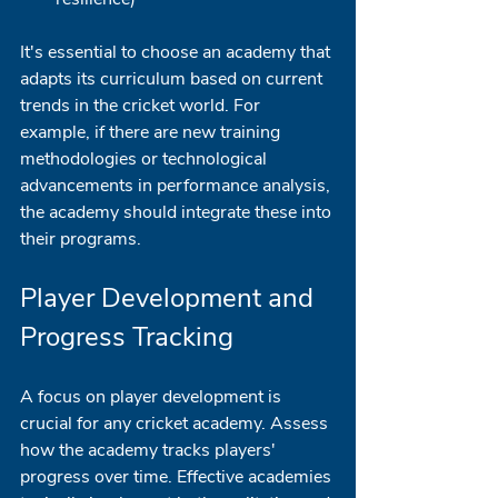
It's essential to choose an academy that 
adapts its curriculum based on current 
trends in the cricket world. For 
example, if there are new training 
methodologies or technological 
advancements in performance analysis, 
the academy should integrate these into 
their programs. 
Player Development and 
Progress Tracking
A focus on player development is 
crucial for any cricket academy. Assess 
how the academy tracks players' 
progress over time. Effective academies 