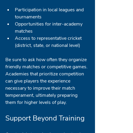
Participation in local leagues and 
tournaments
Opportunities for inter-academy 
matches
Access to representative cricket 
(district, state, or national level)
Be sure to ask how often they organize 
friendly matches or competitive games. 
Academies that prioritize competition 
can give players the experience 
necessary to improve their match 
temperament, ultimately preparing 
them for higher levels of play.
Support Beyond Training