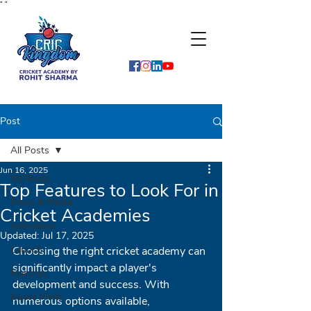
"
"
Post
All Posts
Jun 16, 2025
All Posts
Top Features to Look For in
Press & Media
Cricket Academies
Interviews
Updated:
Jul 17, 2025
Launch
Choosing the right cricket academy can 
significantly impact a player's 
Matches
development and success. With 
Guest Visits
numerous options available, 