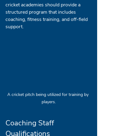
cricket academies should provide a 
structured program that includes 
coaching, fitness training, and off-field 
support.
A cricket pitch being utilized for training by 
players.
Coaching Staff 
Qualifications